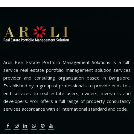
Aroli Real Estate Portfolio Management Solutions is a full-
service real estate portfolio management solution services
provider and consulting organization based in Bangalore.
Established by a group of professionals to provide end- to -
end services to real estate users, owners, investors and
developers. Aroli offers a full range of property consultancy
services accordance with all international standard and code.