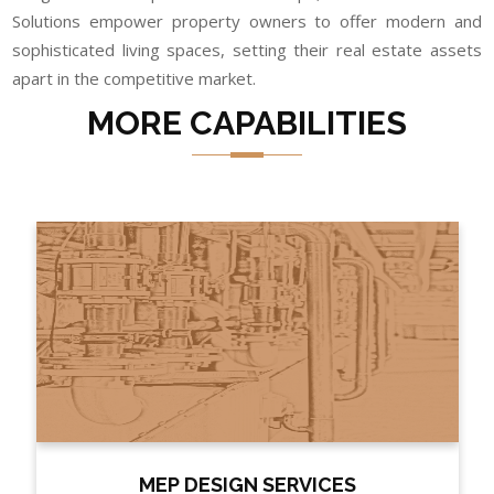
Solutions empower property owners to offer modern and
sophisticated living spaces, setting their real estate assets
apart in the competitive market.
MORE CAPABILITIES
MEP DESIGN SERVICES