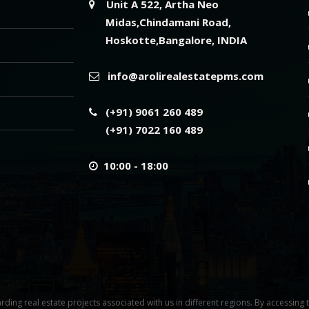
Unit A 522, Artha Neo
Midas,Chindamani Road,
Hoskotte,Bangalore, INDIA
info@arolirealestatepms.com
(+91) 9061 260 489
(+91) 7022 160 489
10:00 - 18:00
rding real estate projects associated with us in different regions. By accessing 