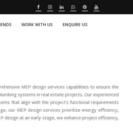
RENDS
WORK WITH US
ENQUIRE US
ensive MEP design services capabilities to ensure the
 plumbing systems in real estate projects. Our experienced
ems that align with the project's functional requirements
ge, our MEP design services prioritize energy efficiency,
EP design at an early stage, we enhance project efficiency,