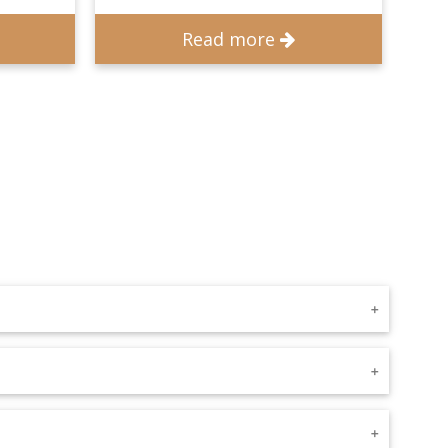
Read more