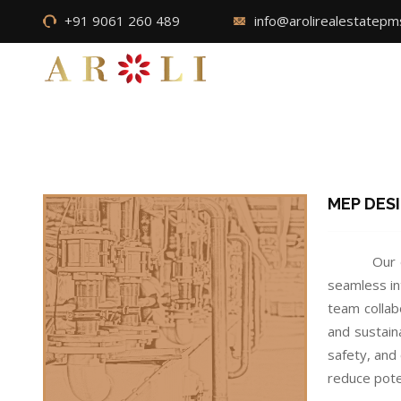
+91 9061 260 489
info@arolirealestatep
MEP DES
Our 
seamless in
team collab
and sustain
safety, and
reduce poten