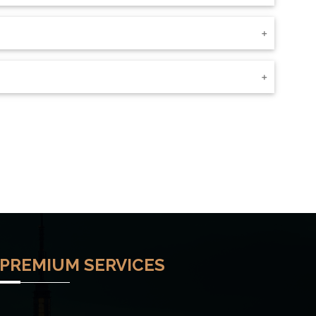
PREMIUM SERVICES