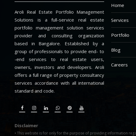
Home
Aroli Real Estate Portfolio Management
Solutions is a full-service real estate
Services
portfolio management solution services
Portfolio
provider and consulting organization
based in Bangalore. Established by a
Blog
group of professionals to provide end- to
-end services to real estate users,
Careers
owners, investors and developers. Aroli
offers a full range of property consultancy
services accordance with all international
standard and code.
Disclaimer
• This website is for only for the purpose of providing information rega