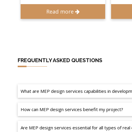
Read more
FREQUENTLY ASKED QUESTIONS
What are MEP design services capabilities in develo
How can MEP design services benefit my project?
Are MEP design services essential for all types of real