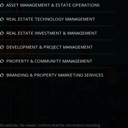
ASSET MANAGEMENT & ESTATE OPERATIONS
REAL ESTATE TECHNOLOGY MANAGEMENT
REAL ESTATE INVESTMENT & MANAGEMENT
DEVELOPMENT & PROJECT MANAGEMENT
PROPERTY & COMMUNITY MANAGEMENT
BRANDING & PROPERTY MARKETING SERVICES
this website, the viewer confirms that the information including