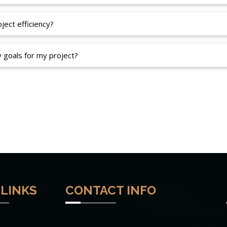
ect efficiency?
y goals for my project?
 LINKS
CONTACT INFO