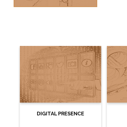
ES
DIGITAL PRESENCE