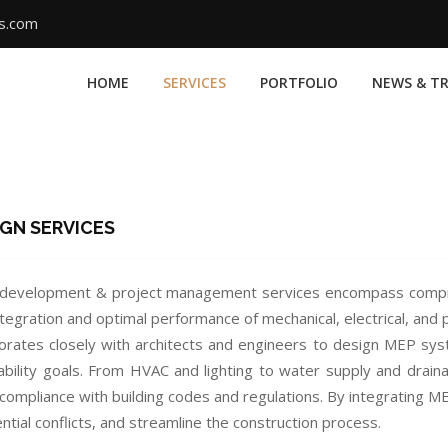
ms.com
HOME
SERVICES
PORTFOLIO
NEWS & T
IGN SERVICES
development & project management services encompass compreh
tegration and optimal performance of mechanical, electrical, and
orates closely with architects and engineers to design MEP syst
ability goals. From HVAC and lighting to water supply and draina
 compliance with building codes and regulations. By integrating M
tial conflicts, and streamline the construction process.