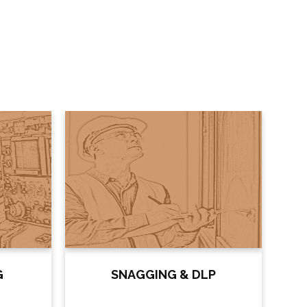
G
SNAGGING & DLP
DE