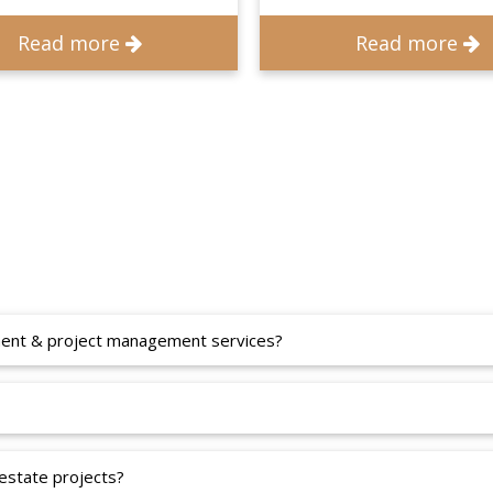
Read more
Read more
pment & project management services?
 estate projects?