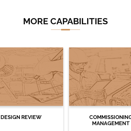
MORE CAPABILITIES
DESIGN REVIEW
COMMISSIONIN
MANAGEMENT