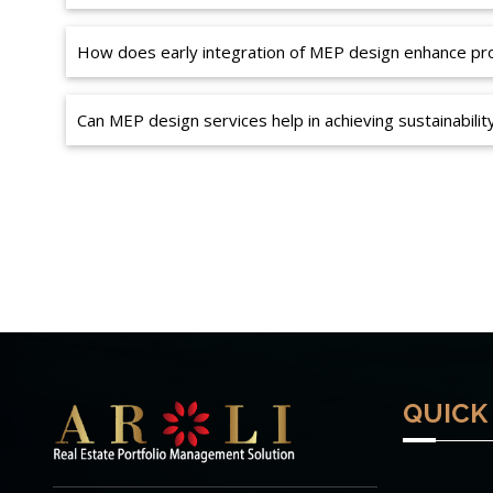
How does early integration of MEP design enhance proj
Can MEP design services help in achieving sustainabilit
QUICK