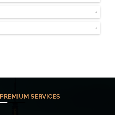
PREMIUM SERVICES