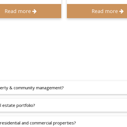
Read more
Read more
roperty & community management?
 estate portfolio?
residential and commercial properties?