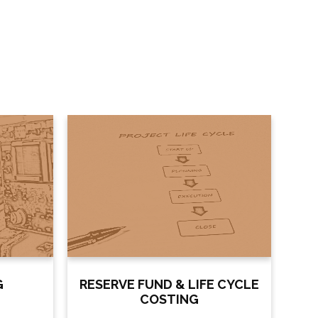
G
RESERVE FUND & LIFE CYCLE
COSTING