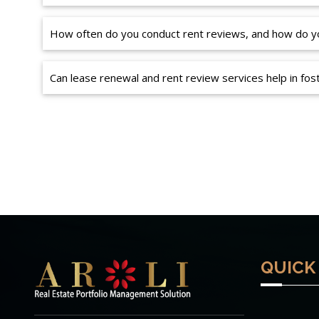
How often do you conduct rent reviews, and how do yo
Can lease renewal and rent review services help in fost
QUICK