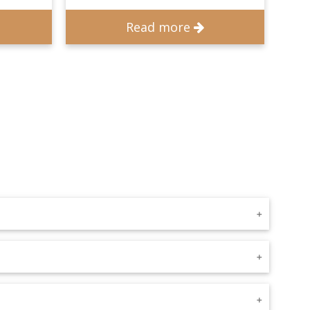
Read more