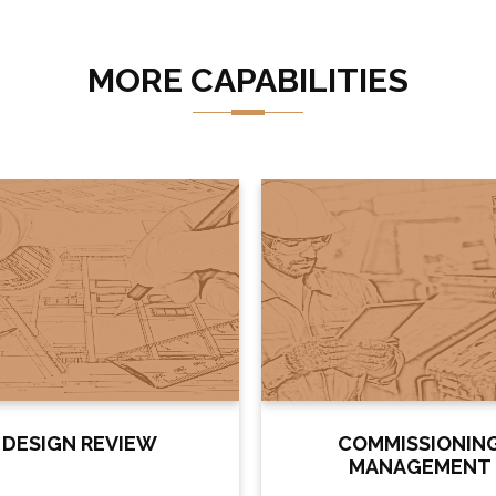
MORE CAPABILITIES
DESIGN REVIEW
COMMISSIONIN
MANAGEMENT