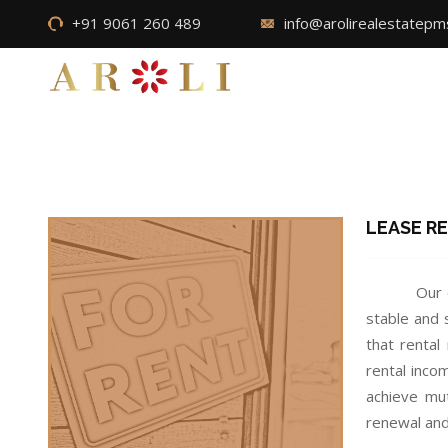
+91 9061 260 489
info@arolirealestatep
LEASE R
Our 
stable and 
that rental
rental inco
achieve mut
renewal and