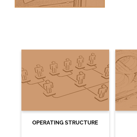
OPERATING STRUCTURE