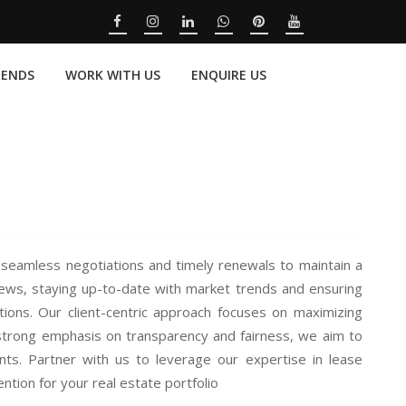
RENDS
WORK WITH US
ENQUIRE US
seamless negotiations and timely renewals to maintain a
iews, staying up-to-date with market trends and ensuring
tions. Our client-centric approach focuses on maximizing
a strong emphasis on transparency and fairness, we aim to
ts. Partner with us to leverage our expertise in lease
tion for your real estate portfolio