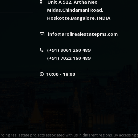
Unit A 522, Artha Neo
Midas,Chindamani Road,
Hoskotte,Bangalore, INDIA
info@arolirealestatepms.com
(+91) 9061 260 489
(+91) 7022 160 489
10:00 - 18:00
rding real estate projects associated with us in different regions. By accessing 