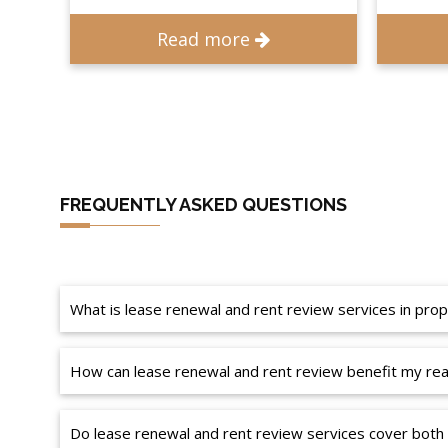
Read more
FREQUENTLY ASKED QUESTIONS
What is lease renewal and rent review services in p
How can lease renewal and rent review benefit my real
Do lease renewal and rent review services cover both 