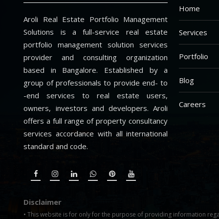
Home
Aroli Real Estate Portfolio Management
Solutions is a full-service real estate
Services
portfolio management solution services
Portfolio
provider and consulting organization
based in Bangalore. Established by a
Blog
group of professionals to provide end- to
-end services to real estate users,
Careers
owners, investors and developers. Aroli
offers a full range of property consultancy
services accordance with all international
standard and code.
Disclaimer
• This website is for only for the purpose of providing information rega