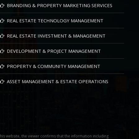
BRANDING & PROPERTY MARKETING SERVICES
REAL ESTATE TECHNOLOGY MANAGEMENT
REAL ESTATE INVESTMENT & MANAGEMENT
DEVELOPMENT & PROJECT MANAGEMENT
PROPERTY & COMMUNITY MANAGEMENT
ASSET MANAGEMENT & ESTATE OPERATIONS
this website, the viewer confirms that the information including