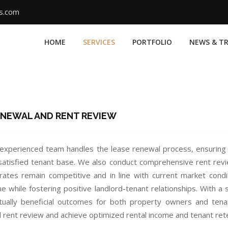
ms.com
HOME
SERVICES
PORTFOLIO
NEWS & T
ENEWAL AND RENT REVIEW
experienced team handles the lease renewal process, ensuring 
satisfied tenant base. We also conduct comprehensive rent rev
 rates remain competitive and in line with current market condi
me while fostering positive landlord-tenant relationships. With 
ually beneficial outcomes for both property owners and tenan
 rent review and achieve optimized rental income and tenant reten