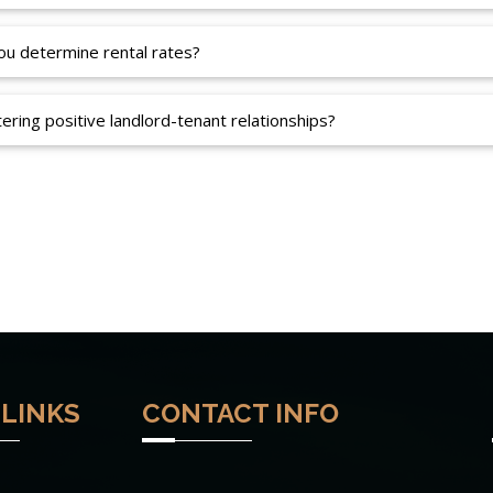
u determine rental rates?
ering positive landlord-tenant relationships?
 LINKS
CONTACT INFO