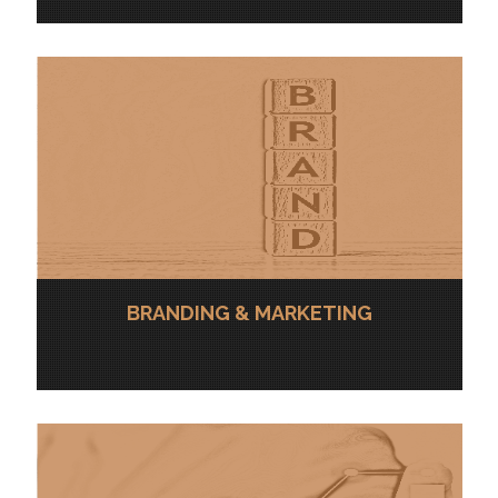
BRANDING & MARKETING