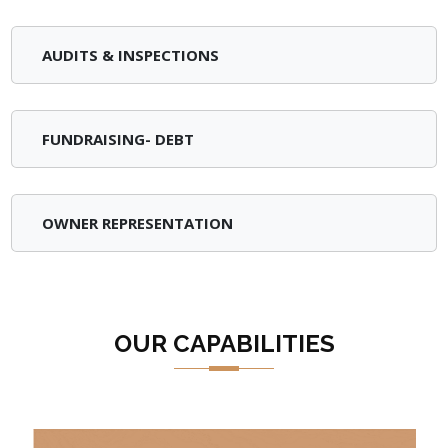
AUDITS & INSPECTIONS
FUNDRAISING- DEBT
OWNER REPRESENTATION
OUR CAPABILITIES