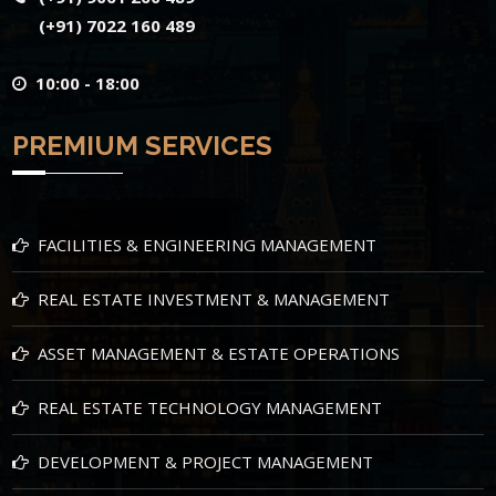
(+91) 7022 160 489
10:00 - 18:00
PREMIUM SERVICES
FACILITIES & ENGINEERING MANAGEMENT
REAL ESTATE INVESTMENT & MANAGEMENT
ASSET MANAGEMENT & ESTATE OPERATIONS
REAL ESTATE TECHNOLOGY MANAGEMENT
DEVELOPMENT & PROJECT MANAGEMENT