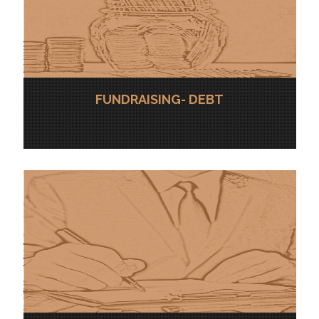
FUNDRAISING- DEBT