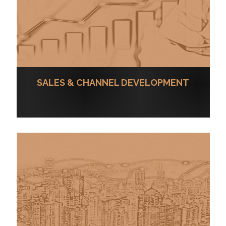
SALES & CHANNEL DEVELOPMENT