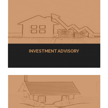
INVESTMENT ADVISORY