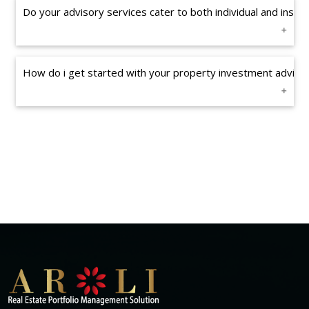
Do your advisory services cater to both individual and institu
How do i get started with your property investment advisin