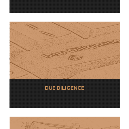
DUE DILIGENCE