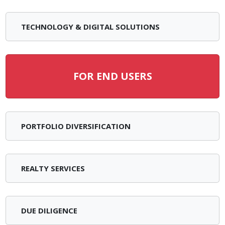
TECHNOLOGY & DIGITAL SOLUTIONS
FOR END USERS
PORTFOLIO DIVERSIFICATION
REALTY SERVICES
DUE DILIGENCE