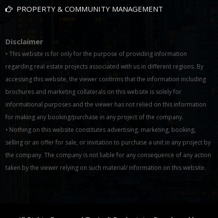
PROPERTY & COMMUNITY MANAGEMENT
Disclaimer
• This website is for only for the purpose of providing information
regarding real estate projects associated with us in different regions. By
accessing this website, the viewer confirms that the information including
brochures and marketing collaterals on this website is solely for
informational purposes and the viewer has not relied on this information
for making any booking/purchase in any project of the company.
• Nothing on this website constitutes advertising, marketing, booking,
selling or an offer for sale, or invitation to purchase a unit in any project by
the company. The company is not liable for any consequence of any action
taken by the viewer relying on such material/ information on this website.