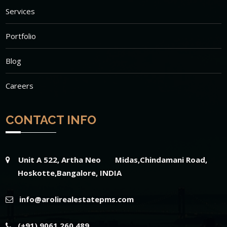
Services
Portfolio
Blog
Careers
CONTACT INFO
Unit A 522, Artha Neo Midas,Chindamani Road,
Hoskotte,Bangalore, INDIA
info@arolirealestatepms.com
(+91) 9061 260 489