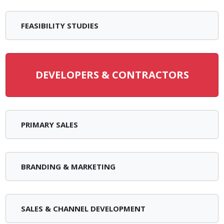
FEASIBILITY STUDIES
DEVELOPERS & CONTRACTORS
PRIMARY SALES
BRANDING & MARKETING
SALES & CHANNEL DEVELOPMENT