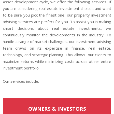
Asset development cycle, we offer the following services. If
you are considering real estate investment choices and want
to be sure you pick the finest one, our property investment
advising services are perfect for you. To assist you in making
smart decisions about real estate investments, we
continuously monitor the developments in the industry. To
handle a range of market challenges, our investment advising
team draws on its expertise in finance, real estate,
technology, and strategic planning. This allows our clients to
maximize returns while minimizing costs across othier entire
investment portfolio.
Our services include;
OWNERS & INVESTORS