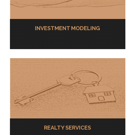
INVESTMENT MODELING
REALTY SERVICES