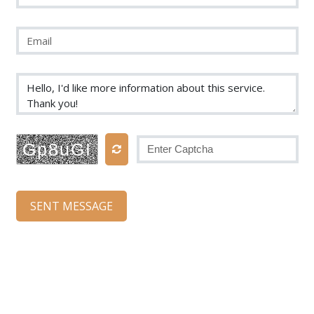
Gp8uGI
SENT MESSAGE