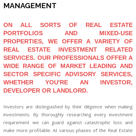
MANAGEMENT
ON ALL SORTS OF REAL ESTATE
PORTFOLIOS AND MIXED-USE
PROPERTIES, WE OFFER A VARIETY OF
REAL ESTATE INVESTMENT RELATED
SERVICES. OUR PROFESSIONALS OFFER A
WIDE RANGE
OF MARKET LEADING AND
SECTOR SPECIFIC ADVISORY SERVICES,
WHETHER YOU'RE AN INVESTOR,
DEVELOPER OR LANDLORD.
Investors are distinguished by their diligence when making
investments. By thoroughly researching every investment
requirement we can guard against catastrophic loss and
make more profitable. At various phases of the Real Estate