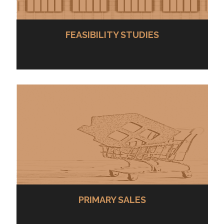
FEASIBILITY STUDIES
PRIMARY SALES