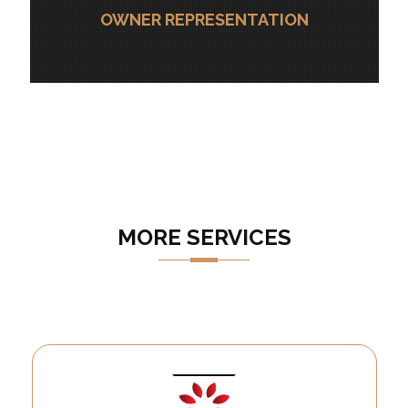
OWNER REPRESENTATION
MORE SERVICES