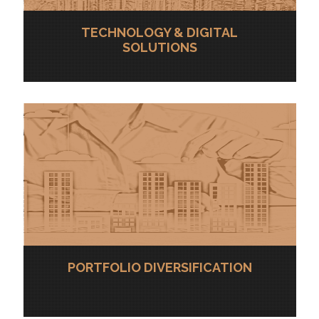
TECHNOLOGY & DIGITAL
SOLUTIONS
PORTFOLIO DIVERSIFICATION