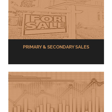
PRIMARY & SECONDARY SALES