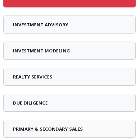
INVESTMENT ADVISORY
INVESTMENT MODELING
REALTY SERVICES
DUE DILIGENCE
PRIMARY & SECONDARY SALES