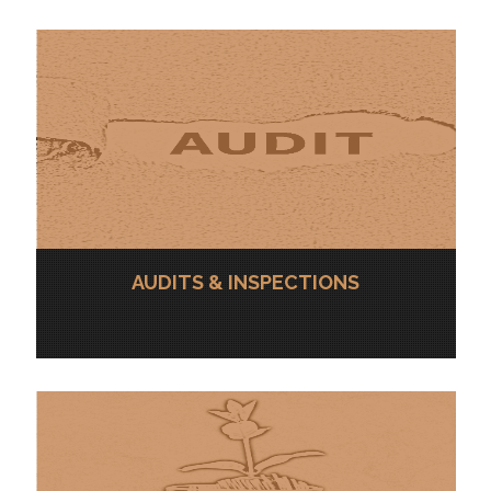
AUDITS & INSPECTIONS