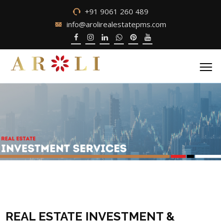
+91 9061 260 489
info@arolirealestatepms.com
REAL ESTATE INVESTMENT &