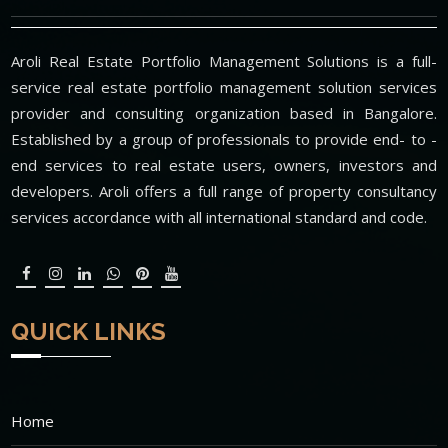
Aroli Real Estate Portfolio Management Solutions is a full-
service real estate portfolio management solution services
provider and consulting organization based in Bangalore.
Established by a group of professionals to provide end- to -
end services to real estate users, owners, investors and
developers. Aroli offers a full range of property consultancy
services accordance with all international standard and code.
QUICK LINKS
Home