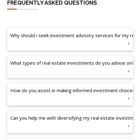
FREQUENTLY ASKED QUESTIONS
Why should i seek investment advisory services for my real 
What types of real estate investments do you advise on?
How do you assist in making informed investment choices?
Can you help me with diversifying my real estate investmen