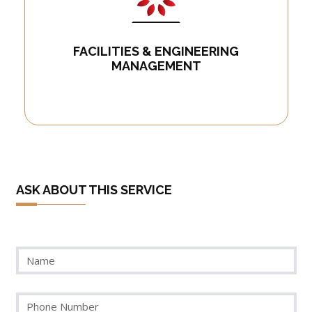
FACILITIES & ENGINEERING
MANAGEMENT
ASK ABOUT THIS SERVICE