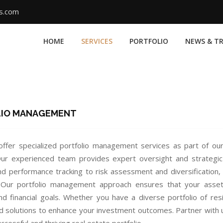
ms.com
HOME
SERVICES
PORTFOLIO
NEWS & T
LIO MANAGEMENT
ffer specialized portfolio management services as part of 
 Our experienced team provides expert oversight and strategi
and performance tracking to risk assessment and diversification,
 Our portfolio management approach ensures that your assets 
nd financial goals. Whether you have a diverse portfolio of resi
d solutions to enhance your investment outcomes. Partner with 