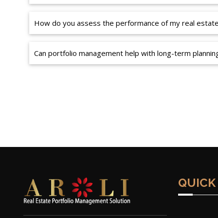
How do you assess the performance of my real estate 
Can portfolio management help with long-term plannin
QUICK