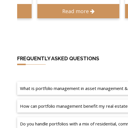
Read more
FREQUENTLY ASKED QUESTIONS
What is portfolio management in asset management &
How can portfolio management benefit my real estate
Do you handle portfolios with a mix of residential, comm