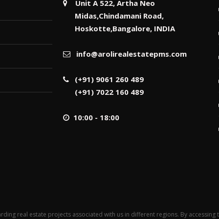
Unit A 522, Artha Neo
Midas,Chindamani Road,
Hoskotte,Bangalore, INDIA
info@arolirealestatepms.com
(+91) 9061 260 489
(+91) 7022 160 489
10:00 - 18:00
rding real estate projects associated with us in different regions. By accessing 