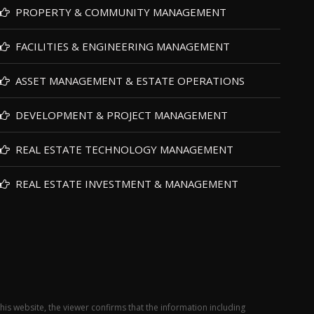
PROPERTY & COMMUNITY MANAGEMENT
FACILITIES & ENGINEERING MANAGEMENT
ASSET MANAGEMENT & ESTATE OPERATIONS
DEVELOPMENT & PROJECT MANAGEMENT
REAL ESTATE TECHNOLOGY MANAGEMENT
REAL ESTATE INVESTMENT & MANAGEMENT
this website, the viewer confirms that the information including