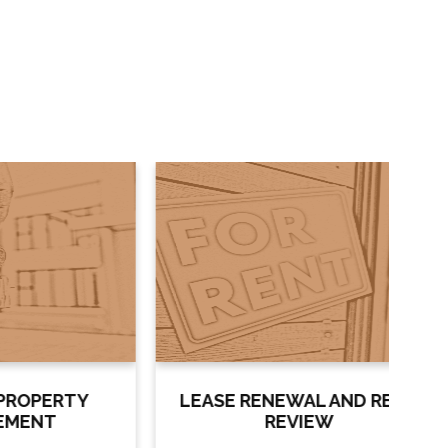
RTY
LEASE RENEWAL AND RENT
L
REVIEW