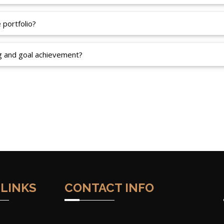
portfolio?
g and goal achievement?
 LINKS
CONTACT INFO