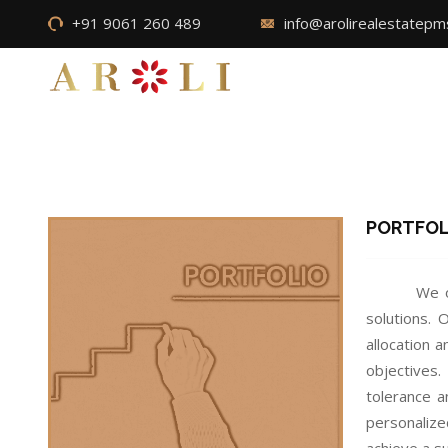
+91 9061 260 489
info@arolirealestatep
PORTFO
We o
solutions.
allocation 
objectives.
tolerance a
personalize