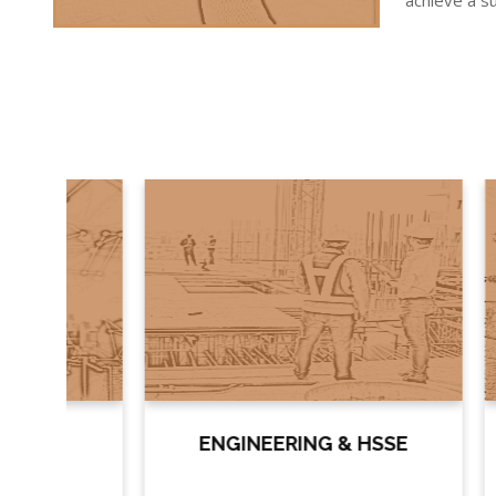
achieve a su
ENGINEERING & HSSE
PR