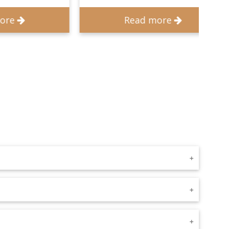
Read more