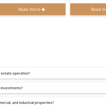
Read more
Read more
 estate operation?
 investments?
ercial, and industrial properties?