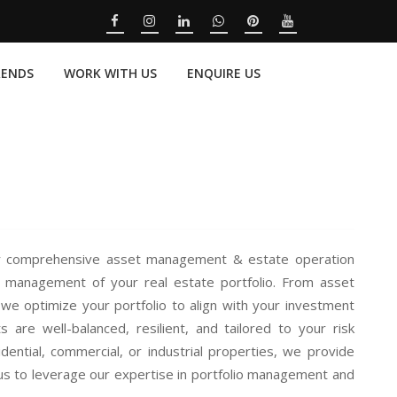
RENDS
WORK WITH US
ENQUIRE US
our comprehensive asset management & estate operation
c management of your real estate portfolio. From asset
 we optimize your portfolio to align with your investment
are well-balanced, resilient, and tailored to your risk
dential, commercial, or industrial properties, we provide
us to leverage our expertise in portfolio management and