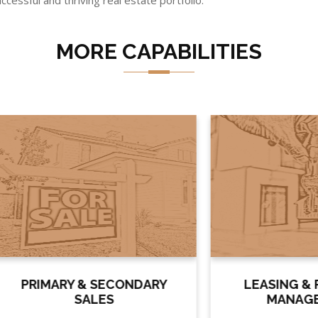
ccessful and thriving real estate portfolio.
MORE CAPABILITIES
IMARY & SECONDARY
LEASING & PROPE
SALES
MANAGEMENT