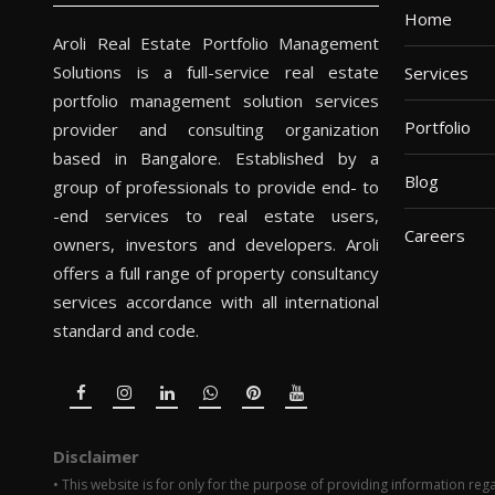
Home
Aroli Real Estate Portfolio Management
Solutions is a full-service real estate
Services
portfolio management solution services
Portfolio
provider and consulting organization
based in Bangalore. Established by a
Blog
group of professionals to provide end- to
-end services to real estate users,
Careers
owners, investors and developers. Aroli
offers a full range of property consultancy
services accordance with all international
standard and code.
Disclaimer
• This website is for only for the purpose of providing information rega