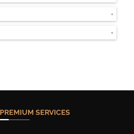
PREMIUM SERVICES