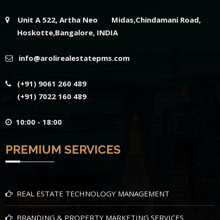
Unit A 522, Artha Neo Midas,Chindamani Road,
Hoskotte,Bangalore, INDIA
info@arolirealestatepms.com
(+91) 9061 260 489
(+91) 7022 160 489
10:00 - 18:00
PREMIUM SERVICES
REAL ESTATE TECHNOLOGY MANAGEMENT
BRANDING & PROPERTY MARKETING SERVICES