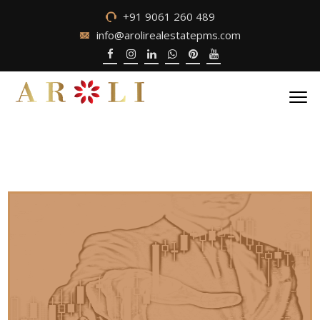
+91 9061 260 489
info@arolirealestatepms.com