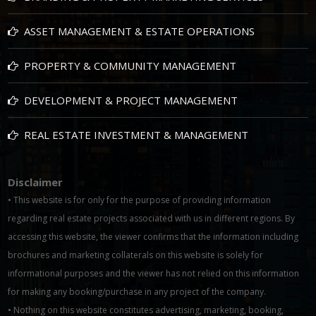
ASSET MANAGEMENT & ESTATE OPERATIONS
PROPERTY & COMMUNITY MANAGEMENT
DEVELOPMENT & PROJECT MANAGEMENT
REAL ESTATE INVESTMENT & MANAGEMENT
Disclaimer
• This website is for only for the purpose of providing information
regarding real estate projects associated with us in different regions. By
accessing this website, the viewer confirms that the information including
brochures and marketing collaterals on this website is solely for
informational purposes and the viewer has not relied on this information
for making any booking/purchase in any project of the company.
• Nothing on this website constitutes advertising, marketing, booking,