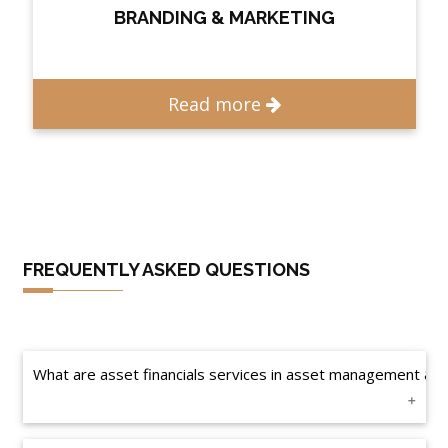
BRANDING & MARKETING
Read more
FREQUENTLY ASKED QUESTIONS
What are asset financials services in asset management & e