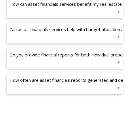
How can asset financials services benefit my real estate i
Can asset financials services help with budget allocation 
Do you provide financial reports for both individual properti
How often are asset financials reports generated and delive