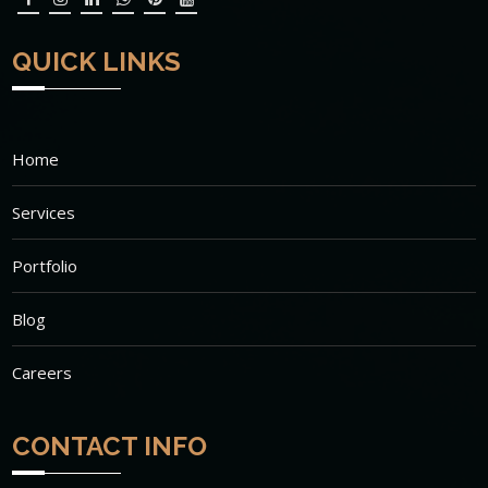
QUICK LINKS
Home
Services
Portfolio
Blog
Careers
CONTACT INFO