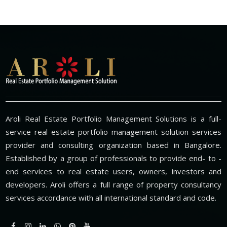
Aroli Real Estate Portfolio Management Solutions is a full-
service real estate portfolio management solution services
provider and consulting organization based in Bangalore.
Established by a group of professionals to provide end- to -
end services to real estate users, owners, investors and
developers. Aroli offers a full range of property consultancy
services accordance with all international standard and code.