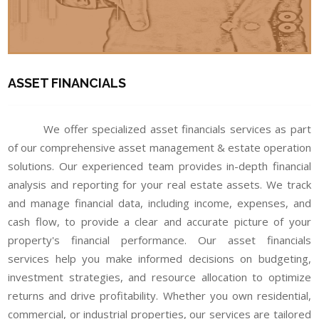
ASSET FINANCIALS
We offer specialized asset financials services as part
of our comprehensive asset management & estate operation
solutions. Our experienced team provides in-depth financial
analysis and reporting for your real estate assets. We track
and manage financial data, including income, expenses, and
cash flow, to provide a clear and accurate picture of your
property's financial performance. Our asset financials
services help you make informed decisions on budgeting,
investment strategies, and resource allocation to optimize
returns and drive profitability. Whether you own residential,
commercial, or industrial properties, our services are tailored