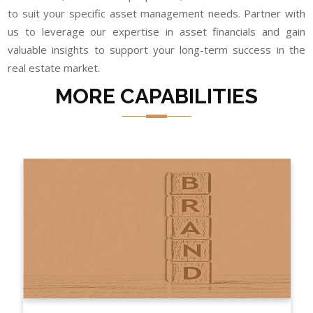
to suit your specific asset management needs. Partner with
us to leverage our expertise in asset financials and gain
valuable insights to support your long-term success in the
real estate market.
MORE CAPABILITIES