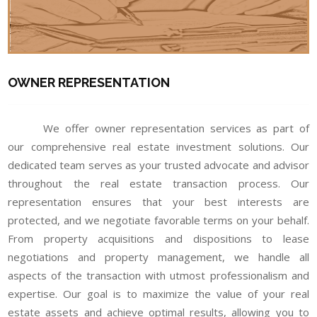
OWNER REPRESENTATION
We offer owner representation services as part of
our comprehensive real estate investment solutions. Our
dedicated team serves as your trusted advocate and advisor
throughout the real estate transaction process. Our
representation ensures that your best interests are
protected, and we negotiate favorable terms on your behalf.
From property acquisitions and dispositions to lease
negotiations and property management, we handle all
aspects of the transaction with utmost professionalism and
expertise. Our goal is to maximize the value of your real
estate assets and achieve optimal results, allowing you to