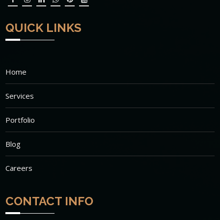
QUICK LINKS
Home
Services
Portfolio
Blog
Careers
CONTACT INFO