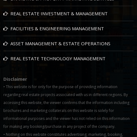
REAL ESTATE INVESTMENT & MANAGEMENT
FACILITIES & ENGINEERING MANAGEMENT
ASSET MANAGEMENT & ESTATE OPERATIONS
REAL ESTATE TECHNOLOGY MANAGEMENT
Disclaimer
• This website is for only for the purpose of providing information
regarding real estate projects associated with us in different regions. By
accessing this website, the viewer confirms that the information including
brochures and marketing collaterals on this website is solely for
informational purposes and the viewer has not relied on this information
for making any booking/purchase in any project of the company.
• Nothing on this website constitutes advertising, marketing, booking,