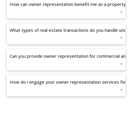
How can owner representation benefit me as a property o
What types of real estate transactions do you handle unde
Can you provide owner representation for commercial and re
How do i engage your owner representation services for my