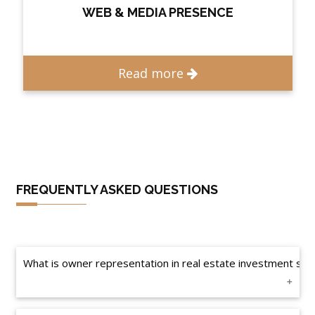
WEB & MEDIA PRESENCE
Read more
FREQUENTLY ASKED QUESTIONS
What is owner representation in real estate investment solu