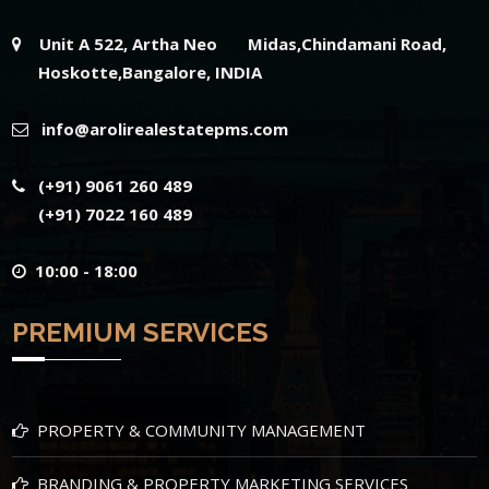
Unit A 522, Artha Neo Midas,Chindamani Road,
Hoskotte,Bangalore, INDIA
info@arolirealestatepms.com
(+91) 9061 260 489
(+91) 7022 160 489
10:00 - 18:00
PREMIUM SERVICES
PROPERTY & COMMUNITY MANAGEMENT
BRANDING & PROPERTY MARKETING SERVICES