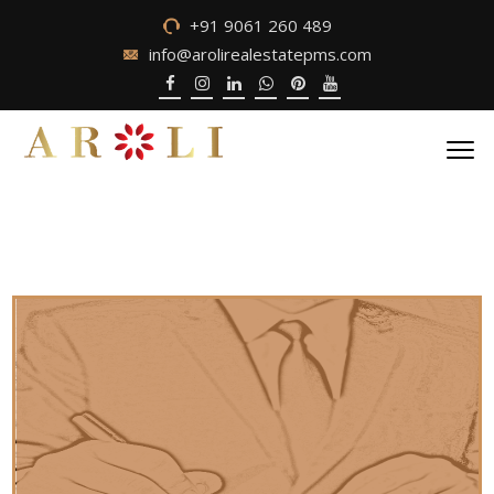
+91 9061 260 489
info@arolirealestatepms.com