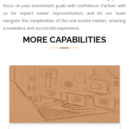
focus on your investment goals with confidence. Partner with
us for expert owner representation, and let our team
navigate the complexities of the real estate market, ensuring
a seamless and successful experience.
MORE CAPABILITIES