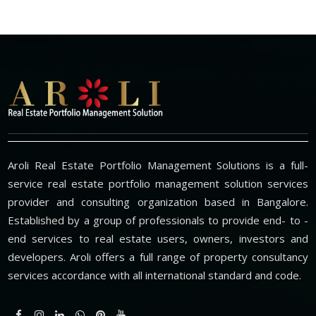
Aroli Real Estate Portfolio Management Solutions is a full-
service real estate portfolio management solution services
provider and consulting organization based in Bangalore.
Established by a group of professionals to provide end- to -
end services to real estate users, owners, investors and
developers. Aroli offers a full range of property consultancy
services accordance with all international standard and code.