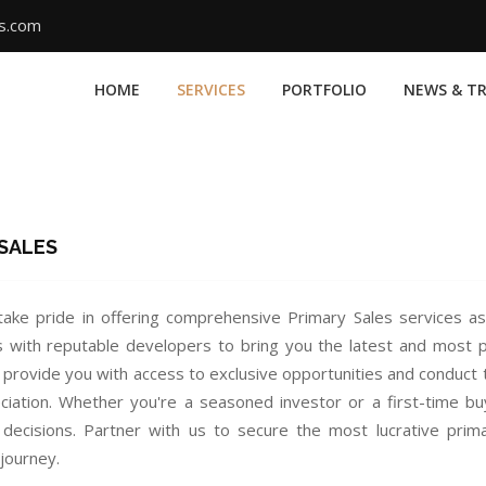
ms.com
HOME
SERVICES
PORTFOLIO
NEWS & T
 SALES
ake pride in offering comprehensive Primary Sales services as
s with reputable developers to bring you the latest and most 
 provide you with access to exclusive opportunities and conduct 
ciation. Whether you're a seasoned investor or a first-time b
decisions. Partner with us to secure the most lucrative prim
journey.