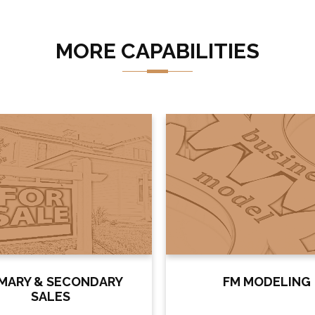
MORE CAPABILITIES
IMARY & SECONDARY
FM MODELING
SALES