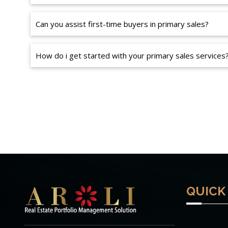
Can you assist first-time buyers in primary sales?
How do i get started with your primary sales services
QUICK