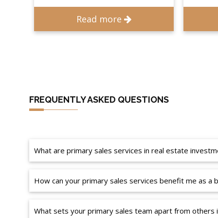
Read more
FREQUENTLY ASKED QUESTIONS
What are primary sales services in real estate investm
How can your primary sales services benefit me as a b
What sets your primary sales team apart from others 