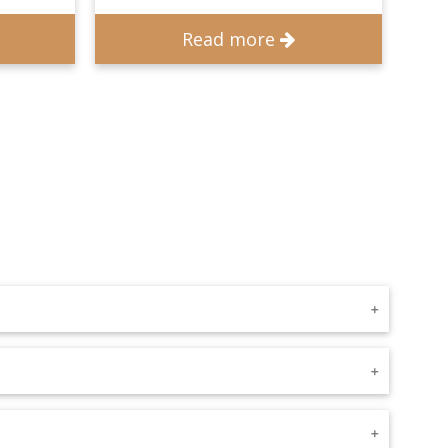
Read more