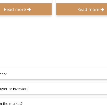
Read more
Read more
ent?
uyer or investor?
in the market?