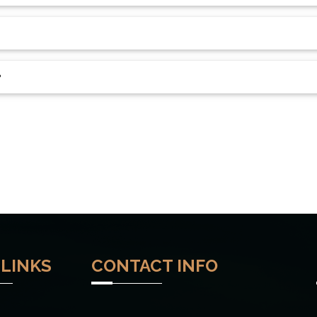
?
 LINKS
CONTACT INFO