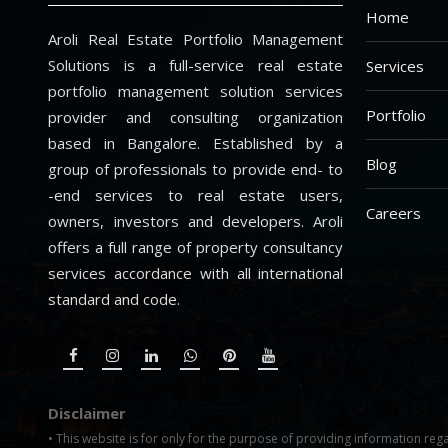
Home
Aroli Real Estate Portfolio Management
Solutions is a full-service real estate
Services
portfolio management solution services
Portfolio
provider and consulting organization
based in Bangalore. Established by a
Blog
group of professionals to provide end- to
-end services to real estate users,
Careers
owners, investors and developers. Aroli
offers a full range of property consultancy
services accordance with all international
standard and code.
Disclaimer
• This website is for only for the purpose of providing information rega