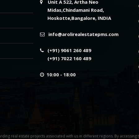
Unit A 522, Artha Neo
Midas,Chindamani Road,
Hoskotte,Bangalore, INDIA
info@arolirealestatepms.com
(+91) 9061 260 489
(+91) 7022 160 489
10:00 - 18:00
rding real estate projects associated with us in different regions. By accessing 