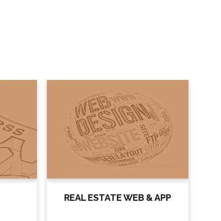
REAL ESTATE WEB & APP
DO