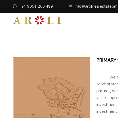
+91 9061 260 489
info@arolirealestatep
PRIMARY
We t
collaborate
partner, we
value appre
investment 
investment 