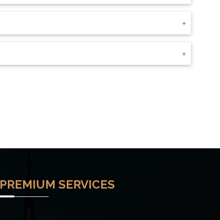
PREMIUM SERVICES