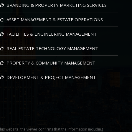
BRANDING & PROPERTY MARKETING SERVICES
ASSET MANAGEMENT & ESTATE OPERATIONS
FACILITIES & ENGINEERING MANAGEMENT
REAL ESTATE TECHNOLOGY MANAGEMENT
PROPERTY & COMMUNITY MANAGEMENT
DEVELOPMENT & PROJECT MANAGEMENT
this website, the viewer confirms that the information including