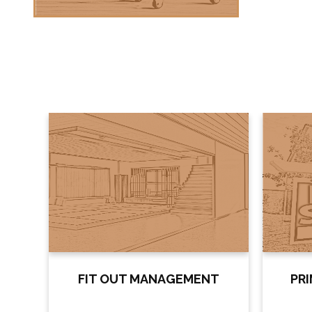
FIT OUT MANAGEMENT
PR