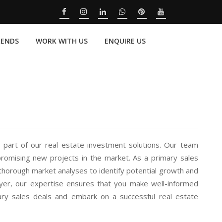
RENDS
WORK WITH US
ENQUIRE US
 part of our real estate investment solutions. Our team
promising new projects in the market. As a primary sales
thorough market analyses to identify potential growth and
uyer, our expertise ensures that you make well-informed
ary sales deals and embark on a successful real estate